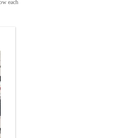
how each