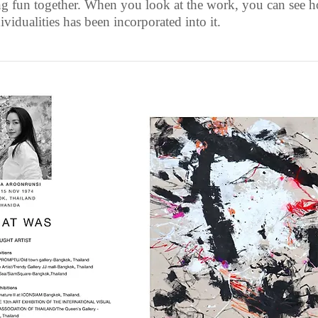
ng fun together. When you look at the work, you can see 
ividualities has been incorporated into it.