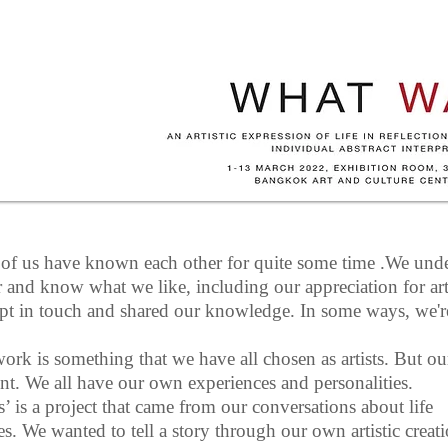
 of us have known each other for quite some time .We und
r and know what we like, including our appreciation for ar
pt in touch and shared our knowledge. In some ways, we're
ork is something that we have all chosen as artists. But our
ent. We all have our own experiences and personalities.
 is a project that came from our conversations about life
s. We wanted to tell a story through our own artistic creat