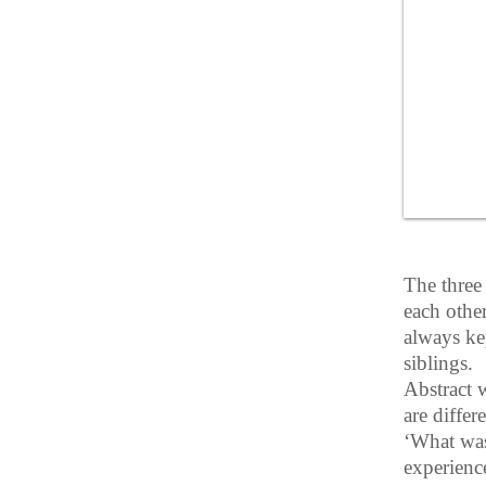
The three
each othe
always ke
siblings.
Abstract w
are differ
‘What was’
experience