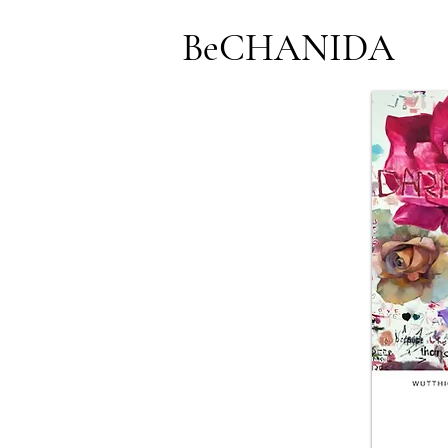
BeCHANIDA