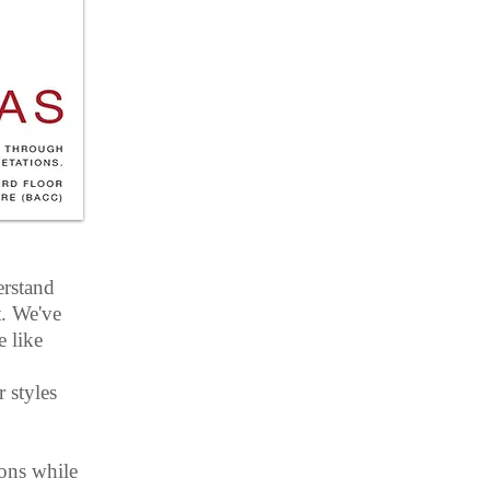
erstand
t. We've
 like
 styles
ions while