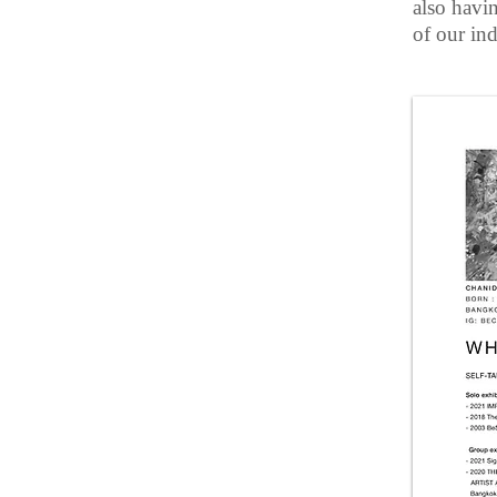
also havi
of our ind